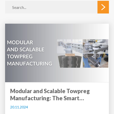
Modular and Scalable Towpreg
Manufacturing: The Smart…
20.11.2024