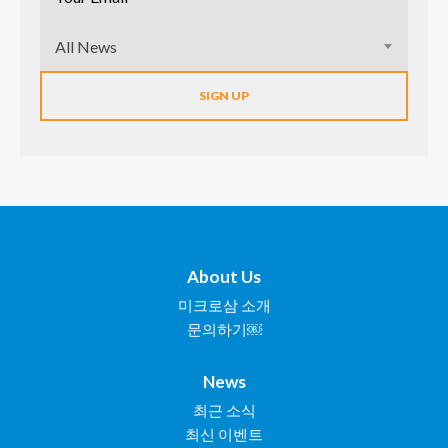
All News
About Us
미크로삼 소개
문의하기￼
News
최근 소식
최신 이벤트