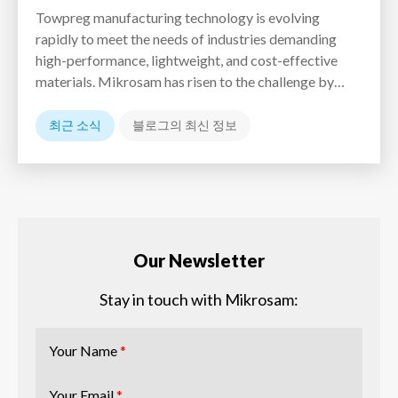
Towpreg manufacturing technology is evolving
rapidly to meet the needs of industries demanding
high-performance, lightweight, and cost-effective
materials. Mikrosam has risen to the challenge by…
최근 소식
블로그의 최신 정보
Our Newsletter
Stay in touch with Mikrosam:
Your Name
*
Your Email
*