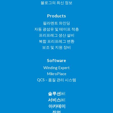
블로그의 최신 정보
Products
필라멘트 와인딩
자동 광섬유 및 테이프 적층
프리프레그 생산 설비
복합 프리프레그 변환
보조 및 지원 장비
Software
Winding Expert
MikroPlace
QCS – 품질 관리 시스템
솔루션￼
서비스￼
아카데미
직업