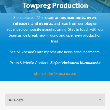
Towpreg Production
See the latest Mikrosam
announcements, news
releases, and events,
and read from our blog on
advanced composite manufacturing. Stay in touch with our
team as we break new ground and open new production
lines.
See Mikrosam’s latest press and news announcements.
Press & Media Contact:
Stefani Nedelkova Kuzmanoska
stefanin@mikrosam.com
All Posts