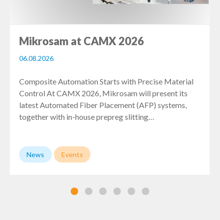
Mikrosam at CAMX 2026
06.08.2026
Composite Automation Starts with Precise Material
Control At CAMX 2026, Mikrosam will present its
latest Automated Fiber Placement (AFP) systems,
together with in-house prepreg slitting…
News
Events