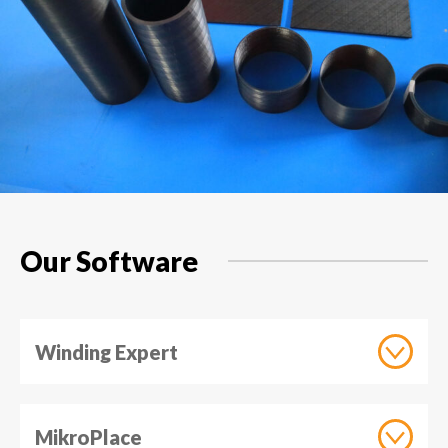
Our Software
Winding Expert
MikroPlace