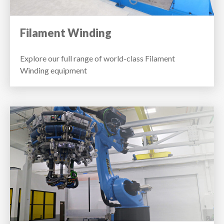
Filament Winding
Explore our full range of world-class Filament
Winding equipment