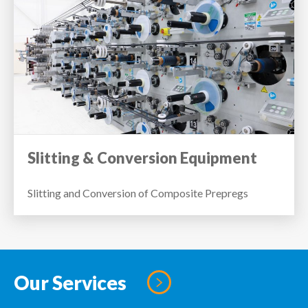
Slitting & Conversion Equipment
Slitting and Conversion of Composite Prepregs
Our Services