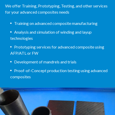
We offer Training, Prototyping, Testing, and other services
for your advanced composites needs
Training on advanced composite manufacturing
Analysis and simulation of winding and layup
technologies
Prototyping services for advanced composite using
AFP/ATL or FW
Development of mandrels and trials
Proof-of-Concept production testing using advanced
composites