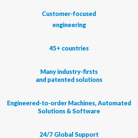
Customer-focused
engineering
45+ countries
Many industry-firsts
and patented solutions
Engineered-to-order Machines, Automated
Solutions & Software
24/7
Global Support