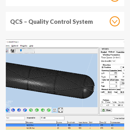
QCS – Quality Control System