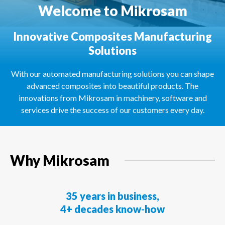
Welcome to Mikrosam
Innovative Composites Manufacturing
Solutions
With our automated manufacturing solutions you can shape
advanced composites into beautiful products. The
innovations from Mikrosam in machinery, software and
services drive the success of our customers every day.
Why Mikrosam
35 years in business,
4+ decades know-how