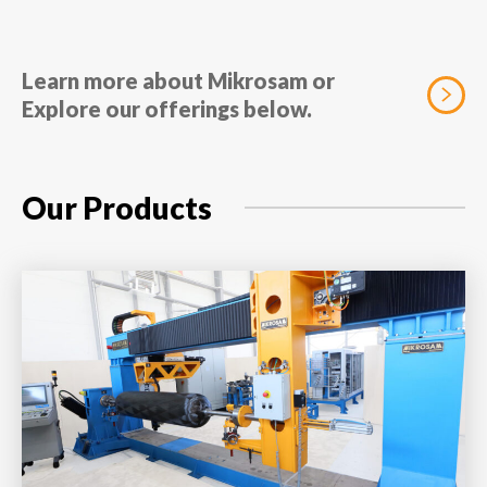
Learn more about Mikrosam or
Explore our offerings below.
Our Products