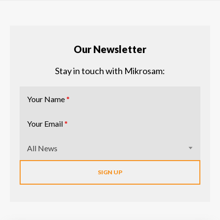
Our Newsletter
Stay in touch with Mikrosam:
Your Name
*
Your Email
*
All News