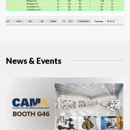
News & Events