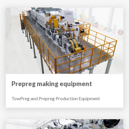
Prepreg making equipment
TowPreg and Prepreg Production Equipment