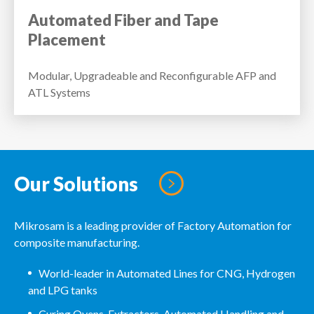
Automated Fiber and Tape
Placement
Modular, Upgradeable and Reconfigurable AFP and
ATL Systems
Our Solutions
Mikrosam is a leading provider of Factory Automation for
composite manufacturing.
World-leader in Automated Lines for CNG, Hydrogen
and LPG tanks
Curing Ovens, Extractors, Automated Handling and