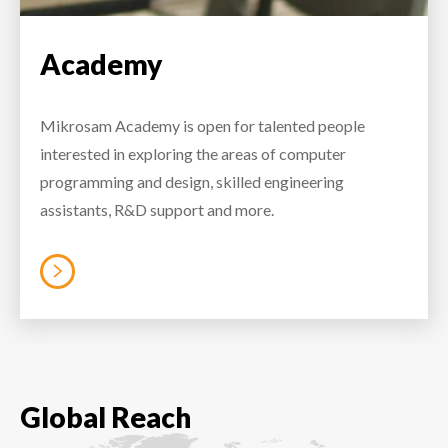
Academy
Mikrosam Academy is open for talented people
interested in exploring the areas of computer
programming and design, skilled engineering
assistants, R&D support and more.
Global Reach