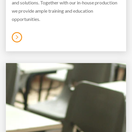
and solutions. Together with our in-house production
we provide ample training and education
opportunities.