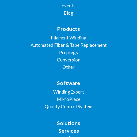
Events
Blog
Products
Filament Winding
Automated Fiber & Tape Replacement
Prepregs
Conversion
Other
Software
WindingExpert
MikroPlace
Quality Control System
Solutions
Services