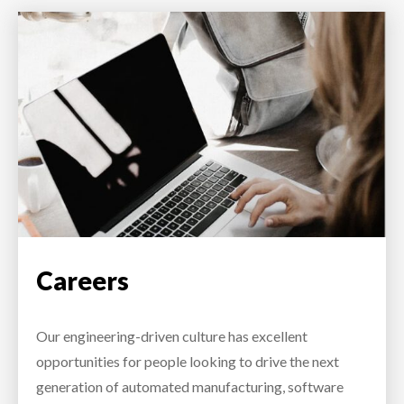
Careers
Our engineering-driven culture has excellent
opportunities for people looking to drive the next
generation of automated manufacturing, software