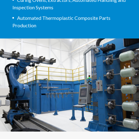
Inspection Systems
Automated Thermoplastic Composite Parts
Production