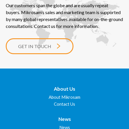
Our customers span the globe and are usually repeat
buyers. Mikrosam’s sales and marketing team is supported
by many global representatives available for on-the-ground
consultations. Contact us for more information.
GET IN TOUCH
About Us
About Mikrosam
Contact Us
News
News