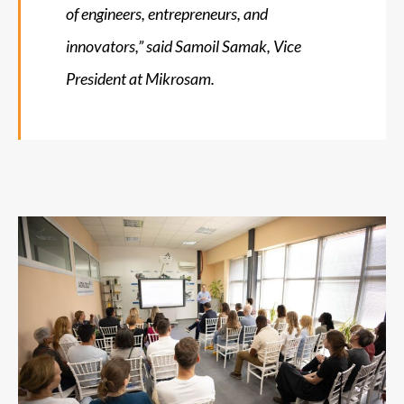
of engineers, entrepreneurs, and
innovators,”
said Samoil Samak, Vice
President at Mikrosam.