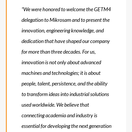
“We were honored to welcome the GETM4
delegation to Mikrosam and to present the
innovation, engineering knowledge, and
dedication that have shaped our company
for more than three decades. For us,
innovation is not only about advanced
machines and technologies; it is about
people, talent, persistence, and the ability
to transform ideas into industrial solutions
used worldwide. We believe that
connecting academia and industry is
essential for developing the next generation