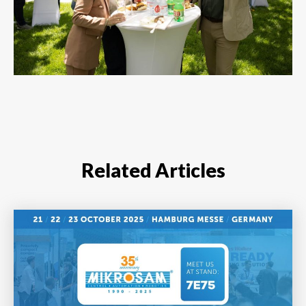
Related Articles