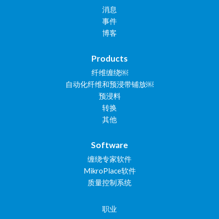
消息
事件
博客
Products
纤维缠绕￼
自动化纤维和预浸带铺放￼
预浸料
转换
其他
Software
缠绕专家软件
MikroPlace软件
质量控制系统
职业