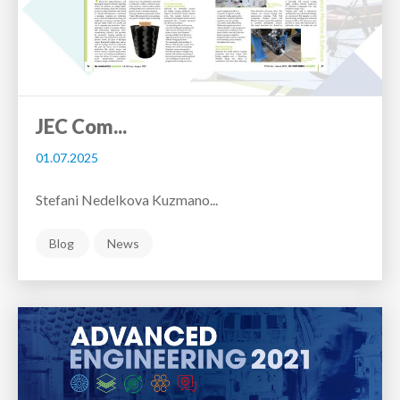
JEC Com...
01.07.2025
Stefani Nedelkova Kuzmano...
Blog
News