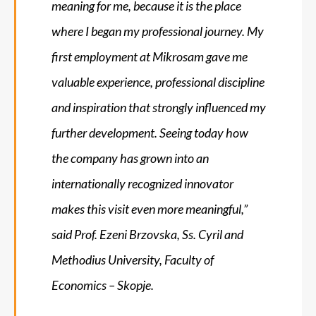
meaning for me, because it is the place
where I began my professional journey. My
first employment at Mikrosam gave me
valuable experience, professional discipline
and inspiration that strongly influenced my
further development. Seeing today how
the company has grown into an
internationally recognized innovator
makes this visit even more meaningful
,”
said Prof. Ezeni Brzovska, Ss. Cyril and
Methodius University, Faculty of
Economics – Skopje.