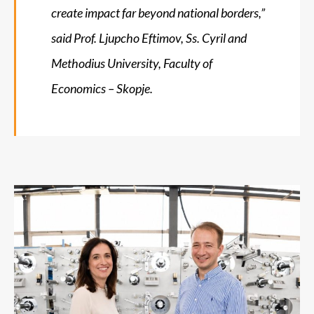
create impact far beyond national borders,”
said Prof. Ljupcho Eftimov, Ss. Cyril and
Methodius University, Faculty of
Economics – Skopje.