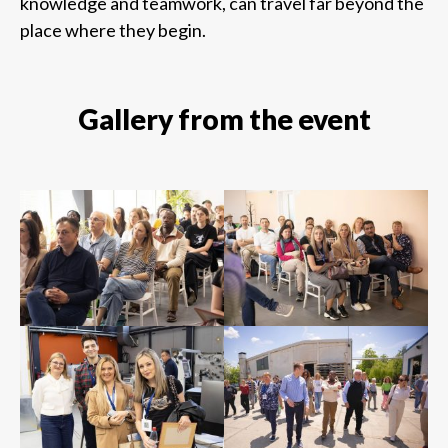
knowledge and teamwork, can travel far beyond the
place where they begin.
Gallery from the event