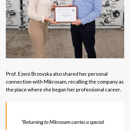
Prof. Ezeni Brzovska also shared her personal
connection with Mikrosam, recalling the company as
the place where she began her professional career.
“Returning to Mikrosam carries a special