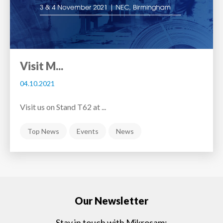
Visit M...
04.10.2021
Visit us on Stand T62 at ...
Top News
Events
News
Our Newsletter
Stay in touch with Mikrosam: