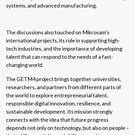
systems, and advanced manufacturing.
The discussions also touched on Mikrosam’s
international projects, its role in supporting high-
tech industries, and the importance of developing
talent that can respond to the needs of a fast-
changing world.
The GETM4 project brings together universities,
researchers, and partners from different parts of
the world to explore entrepreneurial talent,
responsible digital innovation, resilience, and
sustainable development. Its mission strongly
connects with the idea that future progress
depends not only on technology, but also on people –