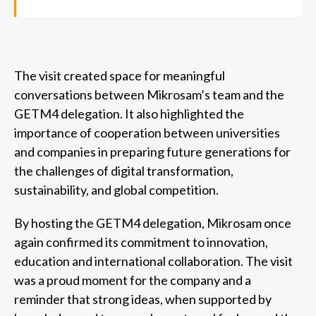
The visit created space for meaningful
conversations between Mikrosam’s team and the
GETM4 delegation. It also highlighted the
importance of cooperation between universities
and companies in preparing future generations for
the challenges of digital transformation,
sustainability, and global competition.
By hosting the GETM4 delegation, Mikrosam once
again confirmed its commitment to innovation,
education and international collaboration. The visit
was a proud moment for the company and a
reminder that strong ideas, when supported by