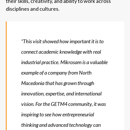
their skills, creativity, and ability to work across
disciplines and cultures.
“This visit showed how important it is to
connect academic knowledge with real
industrial practice. Mikrosam is a valuable
example of a company from North
Macedonia that has grown through
innovation, expertise, and international
vision. For the GETM4 community, it was
inspiring to see how entrepreneurial
thinking and advanced technology can