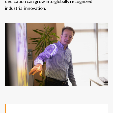
dedication can grow into globally recognized
industrial innovation.