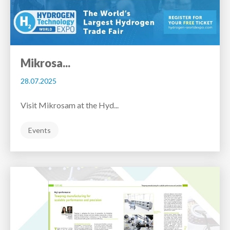
Mikrosa...
28.07.2025
Visit Mikrosam at the Hyd...
Events