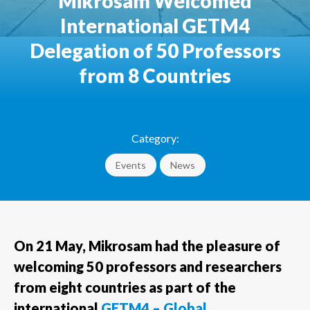
Mikrosam Welcomed
International GETM4
Delegation of 50 Professors
from 8 Countries
22.05.2026
Category:
Events
News
On 21 May, Mikrosam had the pleasure of
welcoming 50 professors and researchers
from eight countries as part of the
international
GETM4 – Global