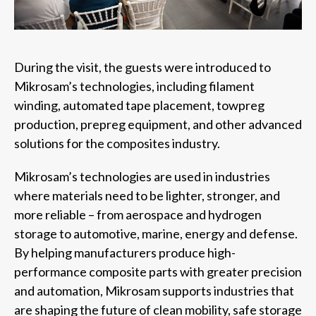
During the visit, the guests were introduced to
Mikrosam’s technologies, including filament
winding, automated tape placement, towpreg
production, prepreg equipment, and other advanced
solutions for the composites industry.
Mikrosam’s technologies are used in industries
where materials need to be lighter, stronger, and
more reliable – from aerospace and hydrogen
storage to automotive, marine, energy and defense.
By helping manufacturers produce high-
performance composite parts with greater precision
and automation, Mikrosam supports industries that
are shaping the future of clean mobility, safe storage