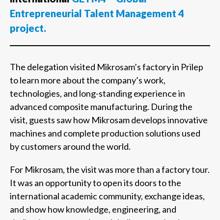
Entrepreneurial Talent Management 4
project.
The delegation visited Mikrosam’s factory in Prilep
to learn more about the company’s work,
technologies, and long-standing experience in
advanced composite manufacturing. During the
visit, guests saw how Mikrosam develops innovative
machines and complete production solutions used
by customers around the world.
For Mikrosam, the visit was more than a factory tour.
It was an opportunity to open its doors to the
international academic community, exchange ideas,
and show how knowledge, engineering, and