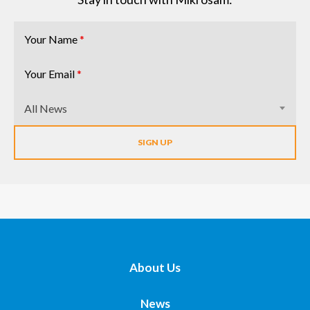
Your Name
*
Your Email
*
All News
About Us
News