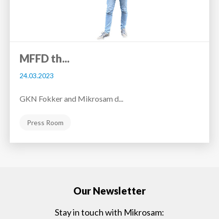
MFFD th...
24.03.2023
GKN Fokker and Mikrosam d...
Press Room
Our Newsletter
Stay in touch with Mikrosam: