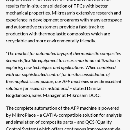
results for in-situ consolidation of TPCs with better
mechanical properties. Mikrosam’s extensive research and
experience in development programs with many aerospace
and automotive customers provide a fast-track to
production with thermoplastic composites which are
recyclable and more environmentally friendly.
“The market for automated layup of thermoplastic composites
demands flexible equipment to ensure maximum utilization in
exploring new techniques and applications. When combined
with our sophisticated control for in-situ consolidation of
thermoplastic composites, our AFP machines provide excellent
solutions for research
institutions.”
– stated Dimitar
Bogdanoski, Sales Manager at Mikrosam DOO.
The complete automation of the AFP machine is powered
by MikroPlace – a CATIA-compatible solution for analysis
and simulation of composite parts – and QCS (Quality
Control System) which offers continuous improvement via