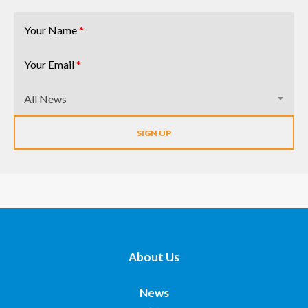
Your Name
*
Your Email
*
All News
About Us
News