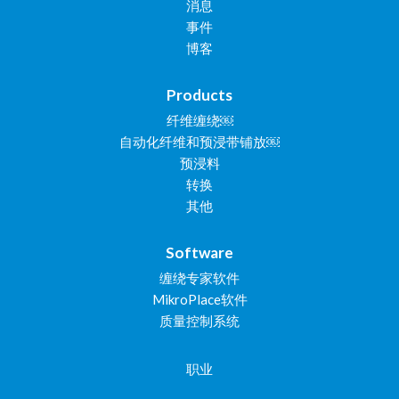
消息
事件
博客
Products
纤维缠绕￼
自动化纤维和预浸带铺放￼
预浸料
转换
其他
Software
缠绕专家软件
MikroPlace软件
质量控制系统
职业