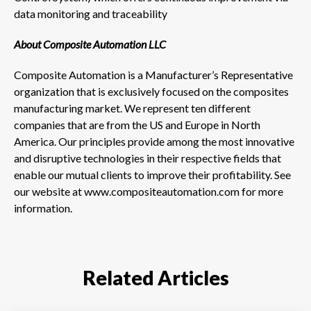
data monitoring and traceability
About Composite Automation LLC
Composite Automation is a Manufacturer’s Representative
organization that is exclusively focused on the composites
manufacturing market. We represent ten different
companies that are from the US and Europe in North
America. Our principles provide among the most innovative
and disruptive technologies in their respective fields that
enable our mutual clients to improve their profitability. See
our website at www.compositeautomation.com for more
information.
Related Articles