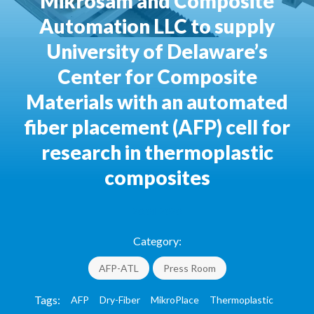
Mikrosam and Composite
Automation LLC to supply
University of Delaware’s
Center for Composite
Materials with an automated
fiber placement (AFP) cell for
research in thermoplastic
composites
20.01.2020
Category:
AFP-ATL
Press Room
Tags:
AFP
Dry-Fiber
MikroPlace
Thermoplastic