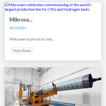
Mikrosa...
24.10.2021
Mikrosam is proud to cele...
Press Room