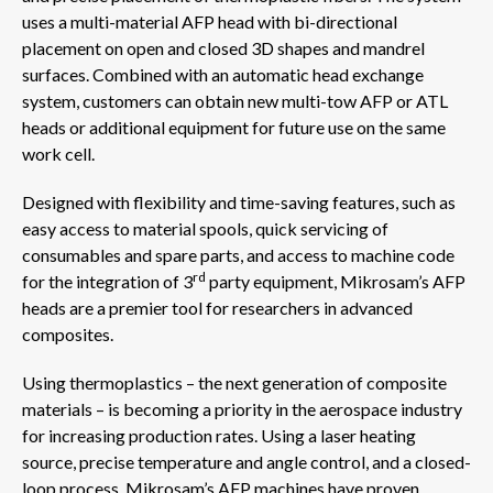
uses a multi-material AFP head with bi-directional
placement on open and closed 3D shapes and mandrel
surfaces. Combined with an automatic head exchange
system, customers can obtain new multi-tow AFP or ATL
heads or additional equipment for future use on the same
work cell.
Designed with flexibility and time-saving features, such as
easy access to material spools, quick servicing of
consumables and spare parts, and access to machine code
rd
for the integration of 3
party equipment, Mikrosam’s AFP
heads are a premier tool for researchers in advanced
composites.
Using thermoplastics – the next generation of composite
materials – is becoming a priority in the aerospace industry
for increasing production rates. Using a laser heating
source, precise temperature and angle control, and a closed-
loop process, Mikrosam’s AFP machines have proven