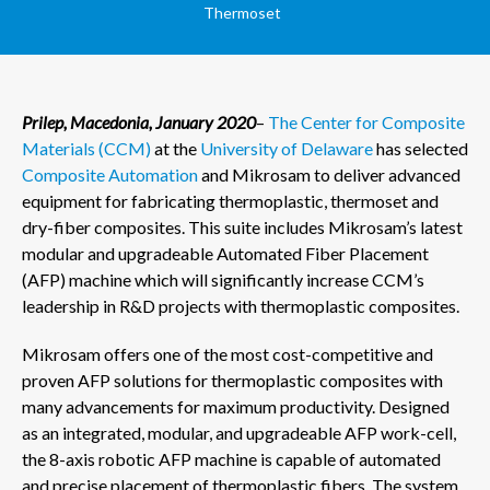
Thermoset
Prilep, Macedonia, January 2020
–
The Center for Composite
Materials (CCM)
at the
University of Delaware
has selected
Composite Automation
and Mikrosam to deliver advanced
equipment for fabricating thermoplastic, thermoset and
dry-fiber composites. This suite includes Mikrosam’s latest
modular and upgradeable Automated Fiber Placement
(AFP) machine which will significantly increase CCM’s
leadership in R&D projects with thermoplastic composites.
Mikrosam offers one of the most cost-competitive and
proven AFP solutions for thermoplastic composites with
many advancements for maximum productivity. Designed
as an integrated, modular, and upgradeable AFP work-cell,
the 8-axis robotic AFP machine is capable of automated
and precise placement of thermoplastic fibers. The system