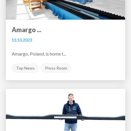
Amargo ...
13.10.2023
Amargo, Poland, is home t...
Top News
Press Room