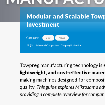
Modular and Scalable Towp
Investment
20.11.2024
Category:
Blog
News
Tags:
Advanced Composites
Towpreg Production
Towpreg manufacturing technology is e
lightweight, and cost-effective mater
making machines designed for composit
quality.
This guide explores Mikrosam’s adv
providing a complete overview for compani