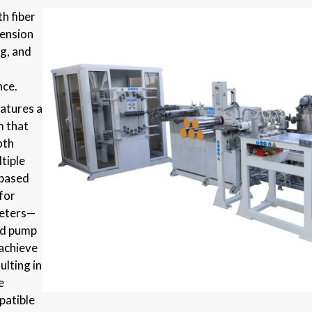
h fiber
tension
g, and
nce.
eatures a
m that
oth
tiple
 based
 for
meters—
nd pump
achieve
ulting in
e
patible