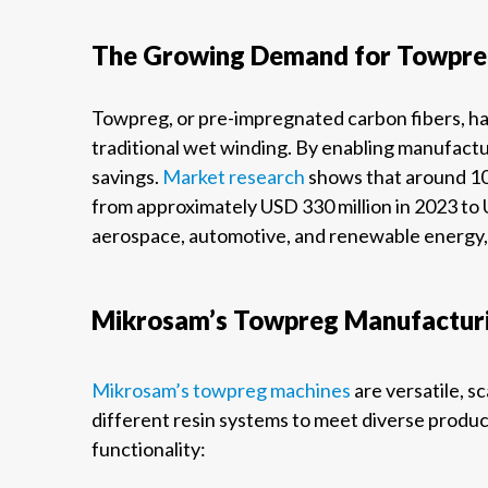
The Growing Demand for Towpreg
Towpreg, or pre-impregnated carbon fibers, ha
traditional wet winding. By enabling manufact
savings.
Market research
shows that around 10
from approximately USD 330 million in 2023 to U
aerospace, automotive, and renewable energy, 
Mikrosam’s Towpreg Manufacturi
Mikrosam’s towpreg machines
are versatile, s
different resin systems to meet diverse produc
functionality: