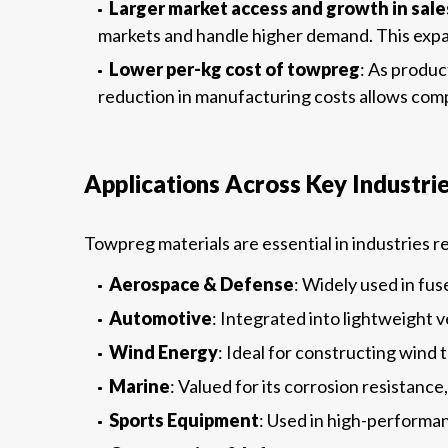
Larger market access and growth in sale
markets and handle higher demand. This expan
Lower per-kg cost of towpreg
: As produc
reduction in manufacturing costs allows comp
Applications Across Key Industri
Towpreg materials are essential in industries 
Aerospace & Defense
: Widely used in fu
Automotive
: Integrated into lightweight 
Wind Energy
: Ideal for constructing wind 
Marine
: Valued for its corrosion resistanc
Sports Equipment
: Used in high-performanc