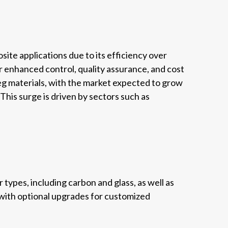
te applications due to its efficiency over
 enhanced control, quality assurance, and cost
g materials, with the market expected to grow
This surge is driven by sectors such as
types, including carbon and glass, as well as
 with optional upgrades for customized