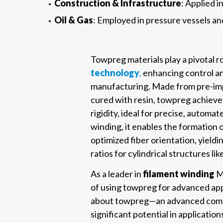
Construction & Infrastructure
: Applied 
Oil & Gas
: Employed in pressure vessels and
Towpreg materials play a pivotal ro
technology
,
enhancing control an
manufacturing. Made from pre-imp
cured with resin, towpreg achieves 
rigidity, ideal for precise, automat
winding, it enables the formation
optimized fiber orientation, yield
ratios for cylindrical structures li
As a leader in
filament winding
Mi
of using towpreg for advanced app
about towpreg—an advanced compo
significant potential in applicatio