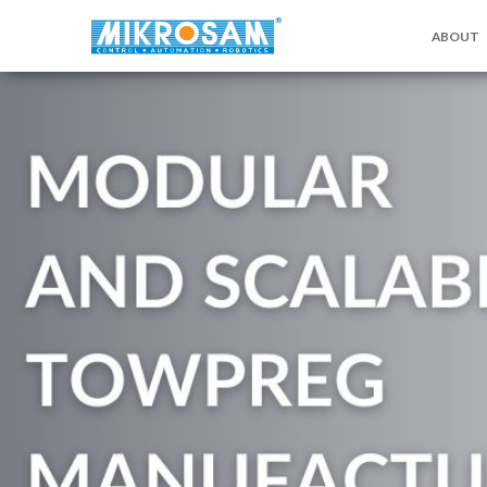
ABOUT
关于MIKR
联系我们