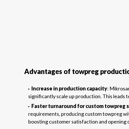
Advantages of towpreg producti
Increase in production capacity
: Mikrosa
significantly scale up production. This leads 
Faster turnaround for custom towpreg s
requirements, producing custom towpreg with s
boosting customer satisfaction and opening op