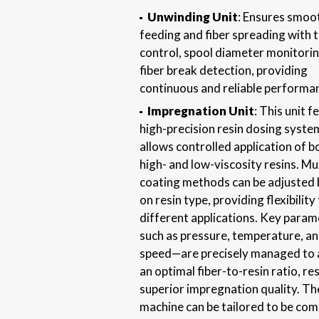
Unwinding Unit
: Ensures smoot
feeding and fiber spreading with 
control, spool diameter monitorin
fiber break detection, providing
continuous and reliable performa
Impregnation Unit
: This unit f
high-precision resin dosing syste
allows controlled application of b
high- and low-viscosity resins. Mul
coating methods can be adjusted
on resin type, providing flexibility
different applications. Key para
such as pressure, temperature, a
speed—are precisely managed to 
an optimal fiber-to-resin ratio, res
superior impregnation quality. Th
machine can be tailored to be com