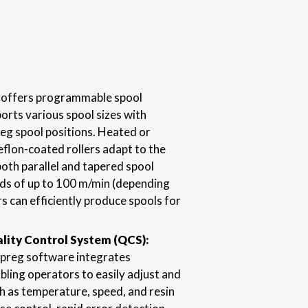
it offers programmable spool
orts various spool sizes with
reg spool positions. Heated or
eflon-coated rollers adapt to the
oth parallel and tapered spool
ds of up to 100 m/min (depending
s can efficiently produce spools for
ity Control System (QCS):
preg software integrates
ling operators to easily adjust and
 as temperature, speed, and resin