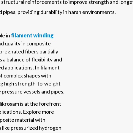
in structural reinforcements to improve strength and longev
 pipes, providing durability in harsh environments.
le in
filament winding
d quality in composite
regnated fibers partially
a balance of flexibility and
ed applications. In filament
 of complex shapes with
ing high strength-to-weight
ke pressure vessels and pipes.
krosam is at the forefront
lications. Explore more
site material with
ns like pressurized hydrogen