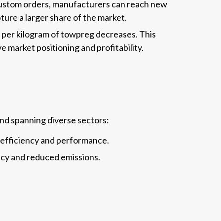
 custom orders, manufacturers can reach new
ure a larger share of the market.
 per kilogram of towpreg decreases. This
 market positioning and profitability.
and spanning diverse sectors:
 efficiency and performance.
ency and reduced emissions.