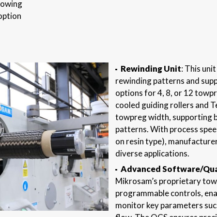
llowing
option
Rewinding Unit
: This un
rewinding patterns and supp
options for 4, 8, or 12 towp
cooled guiding rollers and T
towpreg width, supporting b
patterns. With process spee
on resin type), manufacturer
diverse applications.
Advanced Software/Qual
Mikrosam’s proprietary tow
programmable controls, enab
monitor key parameters such