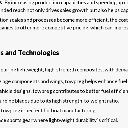
s
: By increasing production capabilities and speeding up
ded reach not only drives sales growth but also helps capt
tion scales and processes become more efficient, the cost
anies to offer more competitive pricing, which can improve
es and Technologies
requiring lightweight, high-strength composites, with dem
selage components and wings, towpreg helps enhance fuel
vehicle designs, towpreg contributes to better fuel effici
turbine blades due to its high strength-to-weight ratio.
e, towpreg is perfect for boat manufacturing.
e sports gear where lightweight durability is critical.