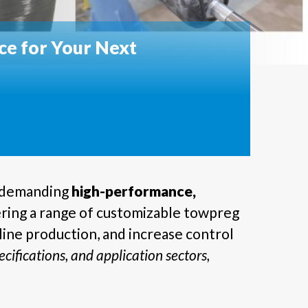
e for Your Next
s demanding
high-performance,
ering a range of customizable towpreg
ine production, and increase control
cifications, and application sectors,