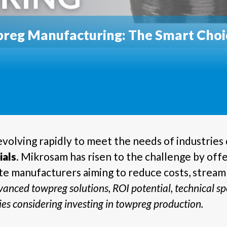
reg Manufacturing: The Smart Choic
volving rapidly to meet the needs of industrie
ials
. Mikrosam has risen to the challenge by off
e manufacturers aiming to reduce costs, streaml
anced towpreg solutions, ROI potential, technical spe
es considering investing in towpreg production.