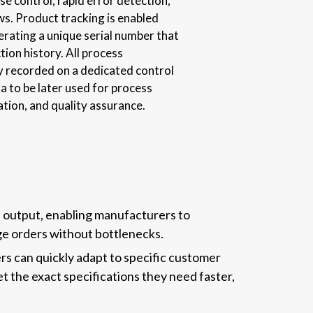
e control, rapid error detection,
ws. Product tracking is enabled
erating a unique serial number that
tion history. All process
y recorded on a dedicated control
a to be later used for process
tion, and quality assurance.
d output, enabling manufacturers to
arge orders without bottlenecks.
s can quickly adapt to specific customer
t the exact specifications they need faster,