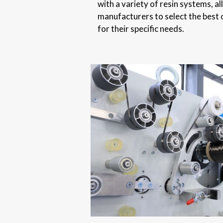
with a variety of resin systems, a
manufacturers to select the best 
for their specific needs.