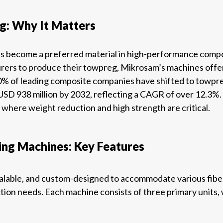
: Why It Matters
s become a preferred material in high-performance composi
urers to produce their towpreg, Mikrosam’s machines offer
% of leading composite companies have shifted to towpre
SD 938 million by 2032, reflecting a CAGR of over 12.3%. 
where weight reduction and high strength are critical.
ng Machines: Key Features
calable, and custom-designed to accommodate various fiber 
tion needs. Each machine consists of three primary units,