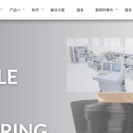
产品￼
软件
解决方案
服务
新闻和事件
服务
OSAM
纤维缠绕￼
缠绕专家软件
消息
自动化纤维和预浸带铺放￼
MIKROPLACE软件
事件
预浸料制造设备￼
质量控制系统
博客
分切和转化设备
其他产品￼