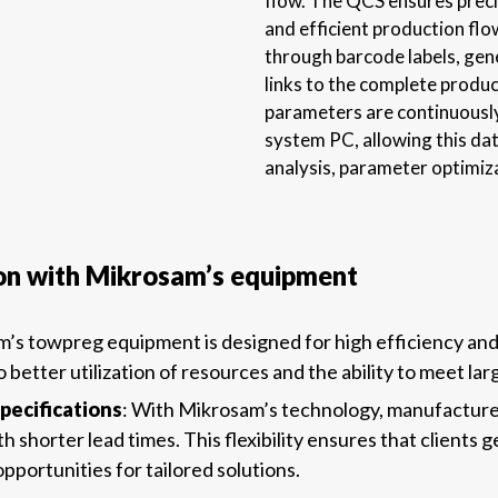
flow. The QCS ensures precis
and efficient production flo
through barcode labels, gen
links to the complete produc
parameters are continuousl
system PC, allowing this dat
analysis, parameter optimiza
on with Mikrosam’s equipment
m’s towpreg equipment is designed for high efficiency an
to better utilization of resources and the ability to meet l
pecifications
: With Mikrosam’s technology, manufacturer
horter lead times. This flexibility ensures that clients ge
portunities for tailored solutions.