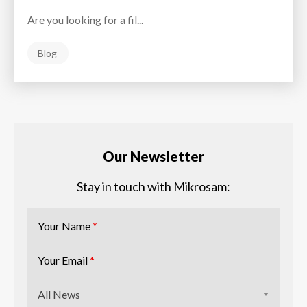
Are you looking for a fil...
Blog
Our Newsletter
Stay in touch with Mikrosam:
Your Name
*
Your Email
*
All News