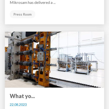
Mikrosam has delivered a ...
Press Room
What yo...
22.08.2023