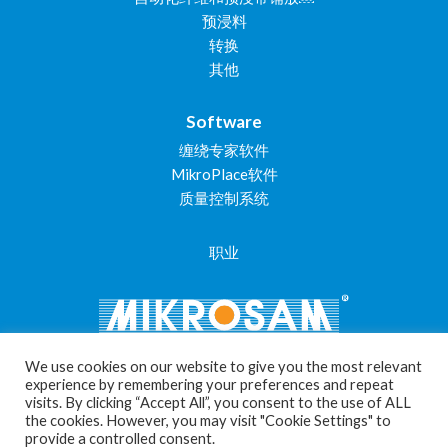
预浸料
转换
其他
Software
缠绕专家软件
MikroPlace软件
质量控制系统
职业
We use cookies on our website to give you the most relevant
experience by remembering your preferences and repeat
visits. By clicking “Accept All”, you consent to the use of ALL
Cookie Settings
the cookies. However, you may visit "Cookie Settings" to
provide a controlled consent.