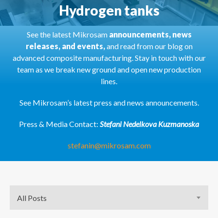
Hydrogen tanks
See the latest Mikrosam
announcements, news
releases, and events,
and read from our blog on
advanced composite manufacturing. Stay in touch with our
team as we break new ground and open new production
lines.
See Mikrosam’s latest press and news announcements.
Press & Media Contact:
Stefani Nedelkova Kuzmanoska
stefanin@mikrosam.com
All Posts