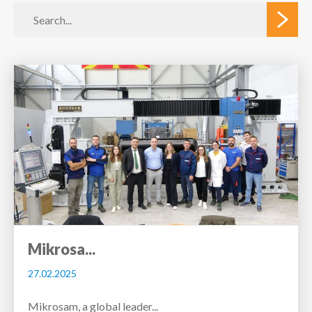
Mikrosa...
27.02.2025
Mikrosam, a global leader...