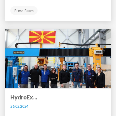
Press Room
HydroEx...
26.02.2024