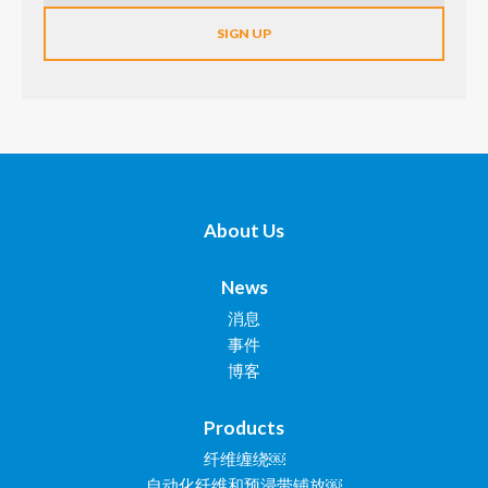
About Us
News
消息
事件
博客
Products
纤维缠绕￼
自动化纤维和预浸带铺放￼