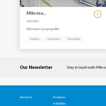
Mikrosa...
20.03.2021
Mikrosam’s prepreg slitti...
Products
Conversion
Press Room
Our Newsletter
Stay in touch with Mikr
About Us
Products
纤维缠绕￼