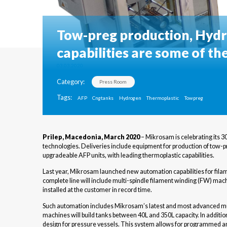
Tow-preg production, Hydr
capabilities are some of th
03.03.2020
Category:
Press Room
Tags:
AFP
Cngtanks
Hydrogen
Thermoplastic
Towpreg
Prilep, Macedonia, March 2020
– Mikrosam is celebrating its 3
technologies. Deliveries include equipment for production of tow
upgradeable AFP units, with leading thermoplastic capabilities.
Last year, Mikrosam launched new automation capabilities for fila
complete line will include multi-spindle filament winding (FW) mach
installed at the customer in record time.
Such automation includes Mikrosam’s latest and most advanced mult
machines will build tanks between 40L and 350L capacity. In additi
design for pressure vessels. This system allows for programmed and 