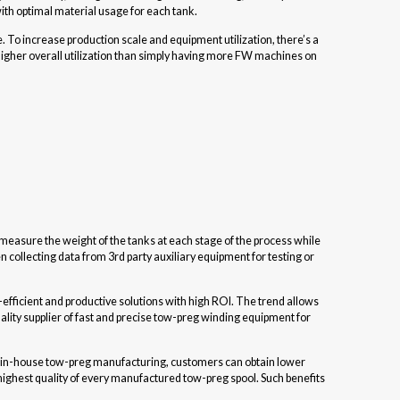
 with optimal material usage for each tank.
e. To increase production scale and equipment utilization, there’s a
gher overall utilization than simply having more FW machines on
measure the weight of the tanks at each stage of the process while
collecting data from 3rd party auxiliary equipment for testing or
efficient and productive solutions with high ROI. The trend allows
ity supplier of fast and precise tow-preg winding equipment for
m in-house tow-preg manufacturing, customers can obtain lower
 highest quality of every manufactured tow-preg spool. Such benefits