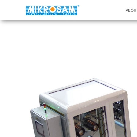
ABOU
关于MI
联系我