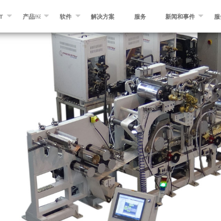
T
产品￼
软件
解决方案
服务
新闻和事件
服
KROSAM
纤维缠绕￼
缠绕专家软件
消息
们
自动化纤维和预浸带铺放￼
MIKROPLACE软件
事件
预浸料制造设备￼
质量控制系统
博客
分切和转化设备
其他产品￼