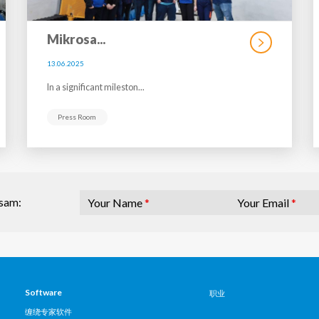
Mikrosa...
13.06.2025
In a significant mileston...
Press Room
Your Name
*
Your Email
*
osam:
Software
职业
缠绕专家软件