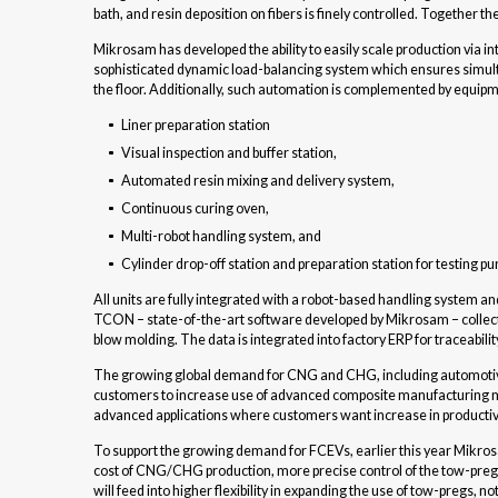
bath, and resin deposition on fibers is finely controlled. Together t
Mikrosam has developed the ability to easily scale production via int
sophisticated dynamic load-balancing system which ensures simult
the floor. Additionally, such automation is complemented by equi
Liner preparation station
Visual inspection and buffer station,
Automated resin mixing and delivery system,
Continuous curing oven,
Multi-robot handling system, and
Cylinder drop-off station and preparation station for testing p
All units are fully integrated with a robot-based handling system 
TCON – state-of-the-art software developed by Mikrosam – collects 
blow molding. The data is integrated into factory ERP for traceabili
The growing global demand for CNG and CHG, including automotive, t
customers to increase use of advanced composite manufacturing me
advanced applications where customers want increase in productivi
To support the growing demand for FCEVs, earlier this year Mikro
cost of CNG/CHG production, more precise control of the tow-preg re
will feed into higher flexibility in expanding the use of tow-pregs, no