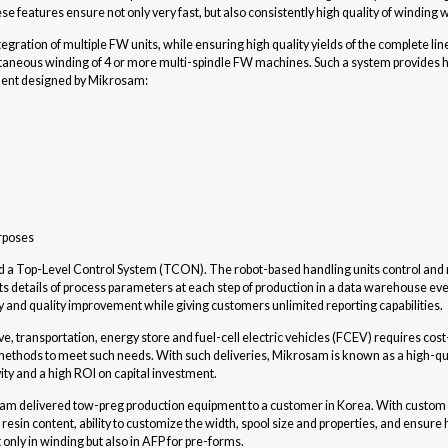
hese features ensure not only very fast, but also consistently high quality of winding
egration of multiple FW units, while ensuring high quality yields of the complete lin
aneous winding of 4 or more multi-spindle FW machines. Such a system provides hi
pment designed by Mikrosam:
urposes
and a Top-Level Control System (TCON). The robot-based handling units control and 
details of process parameters at each step of production in a data warehouse even 
ty and quality improvement while giving customers unlimited reporting capabilities.
ransportation, energy store and fuel-cell electric vehicles (FCEV) requires cost-
thods to meet such needs. With such deliveries, Mikrosam is known as a high-qual
ty and a high ROI on capital investment.
sam delivered tow-preg production equipment to a customer in Korea. With custo
sin content, ability to customize the width, spool size and properties, and ensure
t only in winding but also in AFP for pre-forms.