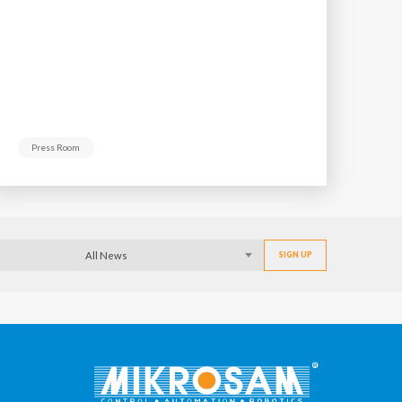
Press Room
All News