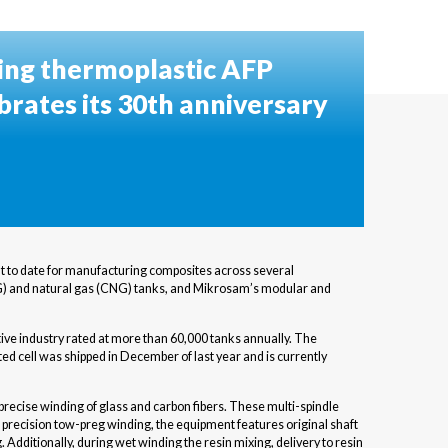
ing thermoplastic AFP
brates its 30th anniversary
t to date for manufacturing composites across several
CHG) and natural gas (CNG) tanks, and Mikrosam’s modular and
ive industry rated at more than 60,000 tanks annually. The
ed cell was shipped in December of last year and is currently
ecise winding of glass and carbon fibers. These multi-spindle
 precision tow-preg winding, the equipment features original shaft
Additionally, during wet winding the resin mixing, delivery to resin