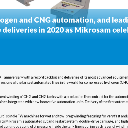
ogen and CNG automation, and lead
e deliveries in 2020 as Mikrosam cele
th
0
anniversary with a record backlog and deliveries of its most advanced equipmen
-preg, one of the largest automated lines in the world for compressed hydrogen (
ment winding of CHG and CNG tanks with a production line contract for the automot
ines integrated with new innovative automation units. Delivery of the first automat
i-spindle FW machines for wet and tow-preg winding featuring for very fast and pr
on to Mikrosam’s automated cut and restart system, double-drive carriage, and high
continuous control of pressure inside the tank liners during each layer of winding. 