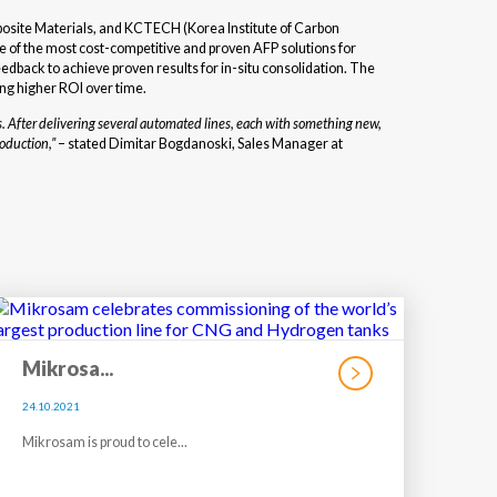
posite Materials, and KCTECH (Korea Institute of Carbon
of the most cost-competitive and proven AFP solutions for
dback to achieve proven results for in-situ consolidation. The
ng higher ROI over time.
. After delivering several automated lines, each with something new,
oduction,
”
– stated Dimitar Bogdanoski, Sales Manager at
Mikrosa...
24.10.2021
Mikrosam is proud to cele...