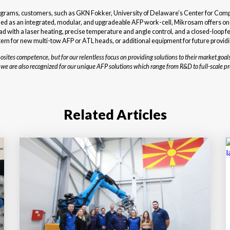
rograms, customers, such as GKN Fokker, University of Delaware’s Center for Com
 as an integrated, modular, and upgradeable AFP work-cell, Mikrosam offers one 
with a laser heating, precise temperature and angle control, and a closed-loop fee
em for new multi-tow AFP or ATL heads, or additional equipment for future providi
tes competence, but for our relentless focus on providing solutions to their market goals
are also recognized for our unique AFP solutions which range from R&D to full-scale pr
Related Articles