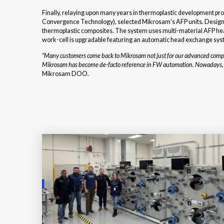
Finally, relaying upon many years in thermoplastic development p
Convergence Technology), selected Mikrosam’s AFP units. Designed
thermoplastic composites. The system uses multi-material AFP head 
work-cell is upgradable featuring an automatic head exchange syst
“Many customers come back to Mikrosam not just for our advanced composi
Mikrosam has become de-facto reference in FW automation. Nowadays, we 
Mikrosam DOO.